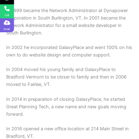
In 1999 became the Network Administrator at Dynapower
Call
Corporation in South Burlington, VT. In 2001 became the
Network Administrator for a small website developer in
Email
South Burlington.
In 2002 he incorporated GalaxyPlace and went 100% on his
own to do website design and computer support.
In 2004 moved his young family and GalaxyPlace to
Bradford Vermont to be closer to family and then in 2006
moved to Fairlee, VT.
In 2014 in preparation of closing GalaxyPlace, he started
Great Planning Tech, a new name and new goals moving
forward.
In 2016 opened a new office location at 214 Main Street in
Bradford, VT.