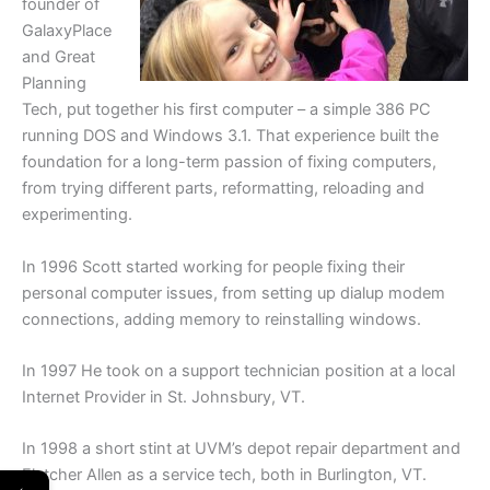
founder of
GalaxyPlace
and Great
Planning
Tech, put together his first computer – a simple 386 PC
running DOS and Windows 3.1. That experience built the
foundation for a long-term passion of fixing computers,
from trying different parts, reformatting, reloading and
experimenting.
In 1996 Scott started working for people fixing their
personal computer issues, from setting up dialup modem
connections, adding memory to reinstalling windows.
In 1997 He took on a support technician position at a local
Internet Provider in St. Johnsbury, VT.
In 1998 a short stint at UVM’s depot repair department and
Fletcher Allen as a service tech, both in Burlington, VT.
←