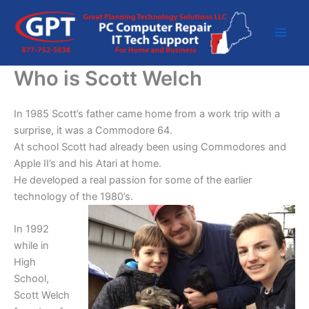
Skip
to
content
Who is Scott Welch
In 1985 Scott’s father came home from a work trip with a
surprise, it was a Commodore 64.
At school Scott had already been using Commodores and
Apple II’s and his Atari at home.
He developed a real passion for some of the earlier
technology of the 1980’s.
In 1992
while in
High
School,
Scott Welch