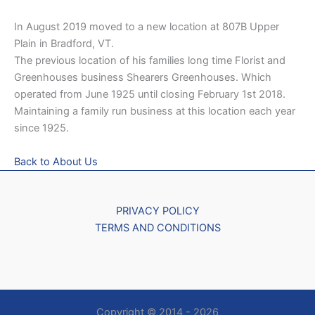
In August 2019 moved to a new location at 807B Upper
Plain in Bradford, VT.
The previous location of his families long time Florist and
Greenhouses business Shearers Greenhouses. Which
operated from June 1925 until closing February 1st 2018.
Maintaining a family run business at this location each year
since 1925.
Back to About Us
PRIVACY POLICY
TERMS AND CONDITIONS
Copyright © 2014 - 2026